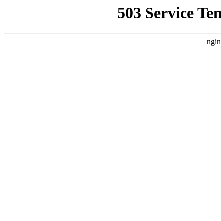
503 Service Te
ngin